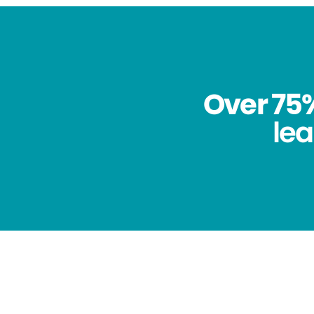
Over 75%
lea