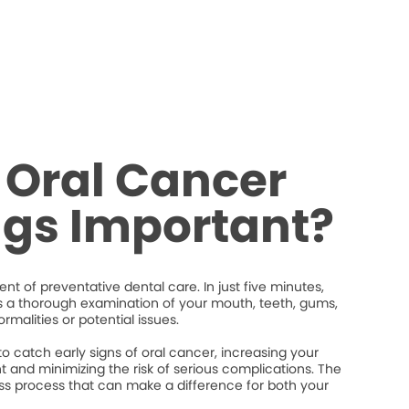
 Oral Cancer
ngs Important?
nt of preventative dental care. In just five minutes,
s a thorough examination of your mouth, teeth, gums,
rmalities or potential issues.
 catch early signs of oral cancer, increasing your
 and minimizing the risk of serious complications. The
less process that can make a difference for both your