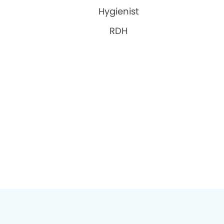
Hygienist
RDH