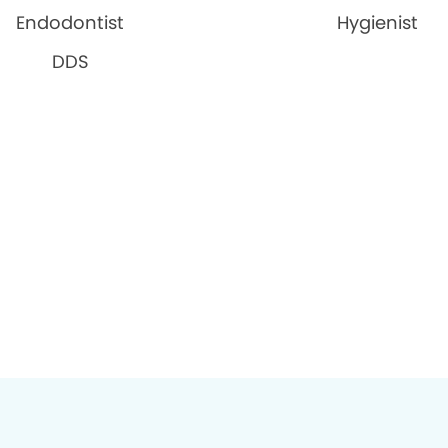
Endodontist
Hygienist
DDS