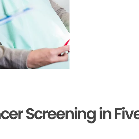
cer Screening in Fiv