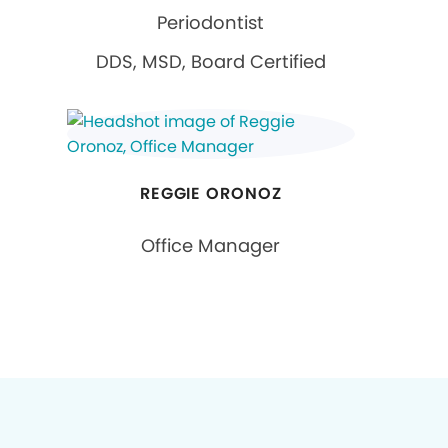
Periodontist
DDS, MSD, Board Certified
REGGIE ORONOZ
Office Manager