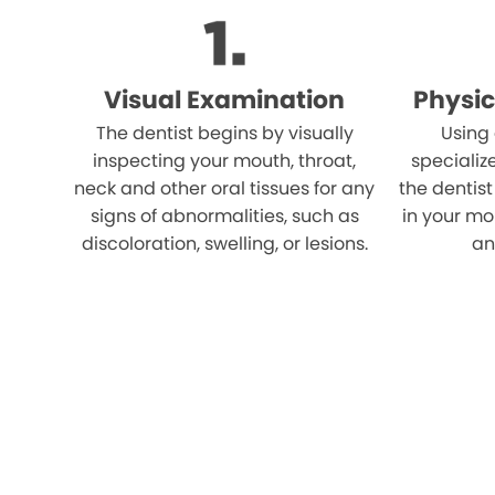
Visual Examination
Physic
The dentist begins by visually
Using
inspecting your mouth, throat,
specializ
neck and other oral tissues for any
the dentist
signs of abnormalities, such as
in your mo
discoloration, swelling, or lesions.
an