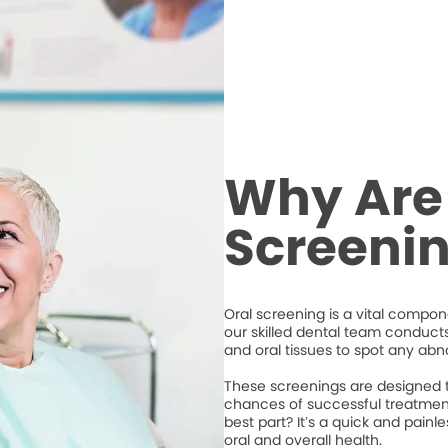
Why Are
Screeni
Oral screening is a vital compone
our skilled dental team conduct
and oral tissues to spot any abno
These screenings are designed to
chances of successful treatment
best part? It’s a quick and pain
oral and overall health.