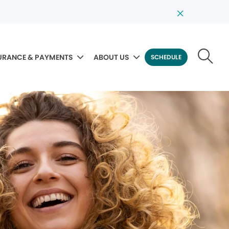
URANCE & PAYMENTS
ABOUT US
SCHEDULE