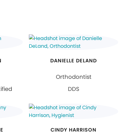
N
DANIELLE DELAND
Orthodontist
ified
DDS
SE
CINDY HARRISON