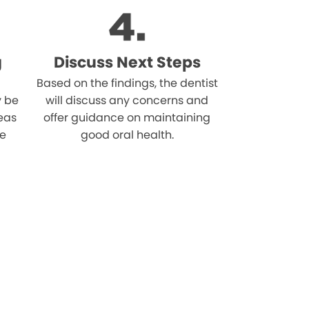
g
Discuss Next Steps
Based on the findings, the dentist
 be
will discuss any concerns and
reas
offer guidance on maintaining
he
good oral health.