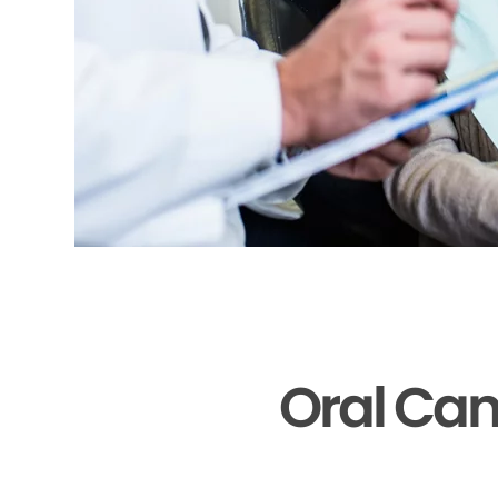
Oral Can