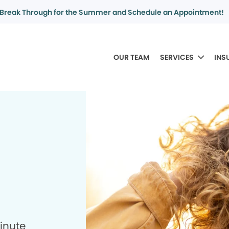
Break Through for the Summer and Schedule an Appointment!
OUR TEAM
SERVICES
INS
minute