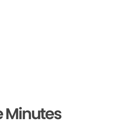
e Minutes