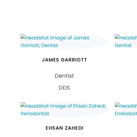
JAMES GARRIOTT
Dentist
DDS
EHSAN ZAHEDI