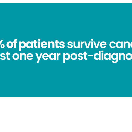
 of patients
survive canc
st one year post-diagno