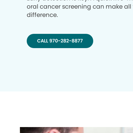
oral cancer screening can make all
difference.
CALL 970-282-8877