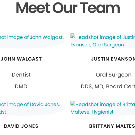
Meet Our Team
JOHN WALGAST
JUSTIN EVANSO
Dentist
Oral Surgeon
DMD
DDS, MD, Board Cert
DAVID JONES
BRITTANY MALTE