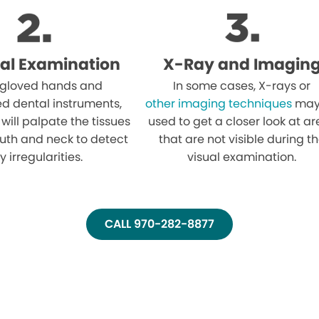
al Examination
X-Ray and Imagin
 gloved hands and
In some cases, X-rays or
ed dental instruments,
other imaging techniques
may
 will palpate the tissues
used to get a closer look at a
uth and neck to detect
that are not visible during t
y irregularities.
visual examination.
CALL 970-282-8877