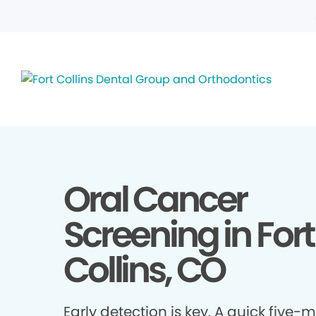
Oral Cancer
Screening in Fort
Collins, CO
Early detection is key. A quick five-