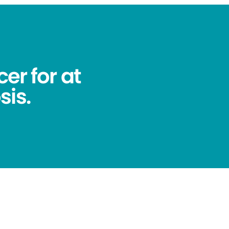
er for at
sis.