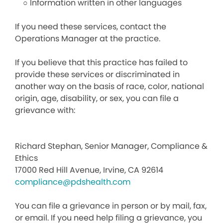
○ Information written in other languages
If you need these services, contact the
Operations Manager at the practice.
If you believe that this practice has failed to
provide these services or discriminated in
another way on the basis of race, color, national
origin, age, disability, or sex, you can file a
grievance with:
Richard Stephan, Senior Manager, Compliance &
Ethics
17000 Red Hill Avenue, Irvine, CA 92614
compliance@pdshealth.com
You can file a grievance in person or by mail, fax,
or email. If you need help filing a grievance, you