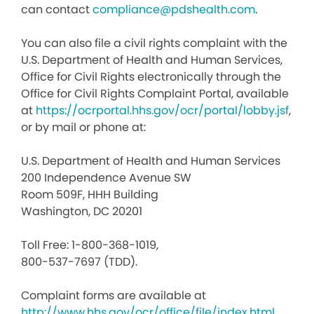
can contact
compliance@pdshealth.com
.
You can also file a civil rights complaint with the
U.S. Department of Health and Human Services,
Office for Civil Rights electronically through the
Office for Civil Rights Complaint Portal, available
at
https://ocrportal.hhs.gov/ocr/portal/lobby.jsf
,
or by mail or phone at:
U.S. Department of Health and Human Services
200 Independence Avenue SW
Room 509F, HHH Building
Washington, DC 20201
Toll Free: 1-800-368-1019,
800-537-7697 (TDD).
Complaint forms are available at
http://www.hhs.gov/ocr/office/file/index.html
.