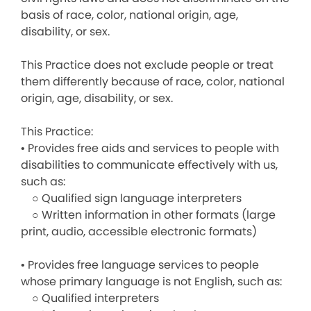
basis of race, color, national origin, age,
disability, or sex.
This Practice does not exclude people or treat
them differently because of race, color, national
origin, age, disability, or sex.
This Practice:
• Provides free aids and services to people with
disabilities to communicate effectively with us,
such as:
○ Qualified sign language interpreters
○ Written information in other formats (large
print, audio, accessible electronic formats)
• Provides free language services to people
whose primary language is not English, such as:
○ Qualified interpreters