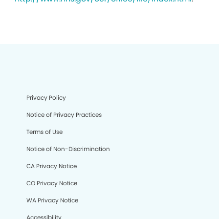
Privacy Policy
Notice of Privacy Practices
Terms of Use
Notice of Non-Discrimination
CA Privacy Notice
CO Privacy Notice
WA Privacy Notice
Accessibility