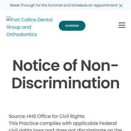
Break Through for the Summer and Schedule an Appointment!
SCHEDULE
Notice of Non-
Discrimination
Source: HHS Office for Civil Rights
This Practice complies with applicable Federal
civil rights laws and does not discriminate on the