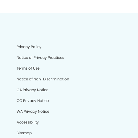
Privacy Policy
Notice of Privacy Practices
Terms of Use
Notice of Non-Discrimination
CA Privacy Notice
CO Privacy Notice
WA Privacy Notice
Accessibility
Sitemap