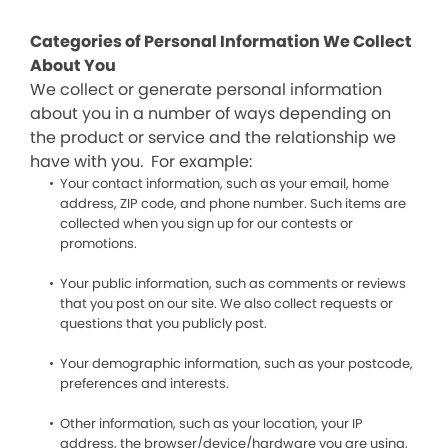
Categories of Personal Information We Collect
About You
We collect or generate personal information
about you in a number of ways depending on
the product or service and the relationship we
have with you. For example:
Your contact information, such as your email, home
address, ZIP code, and phone number. Such items are
collected when you sign up for our contests or
promotions.
Your public information, such as comments or reviews
that you post on our site. We also collect requests or
questions that you publicly post.
Your demographic information, such as your postcode,
preferences and interests.
Other information, such as your location, your IP
address, the browser/device/hardware you are using,