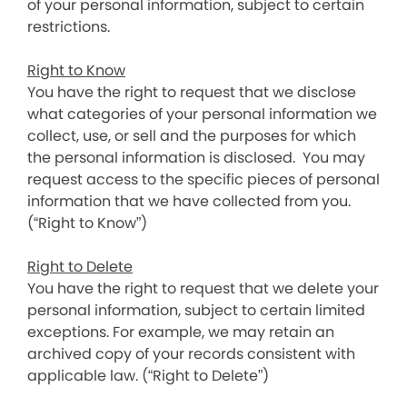
of your personal information, subject to certain
restrictions.
Right to Know
You have the right to request that we disclose
what categories of your personal information we
collect, use, or sell and the purposes for which
the personal information is disclosed. You may
request access to the specific pieces of personal
information that we have collected from you.
(“Right to Know”)
Right to Delete
You have the right to request that we delete your
personal information, subject to certain limited
exceptions. For example, we may retain an
archived copy of your records consistent with
applicable law. (“Right to Delete”)