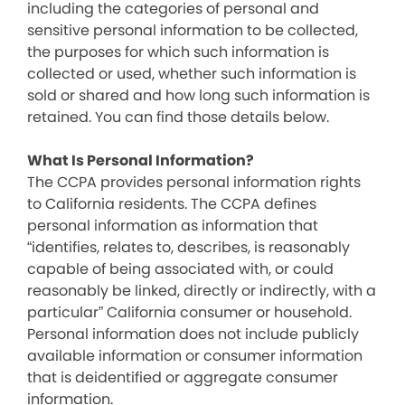
including the categories of personal and
sensitive personal information to be collected,
the purposes for which such information is
collected or used, whether such information is
sold or shared and how long such information is
retained. You can find those details below.
What Is Personal Information?
The CCPA provides personal information rights
to California residents. The CCPA defines
personal information as information that
“identifies, relates to, describes, is reasonably
capable of being associated with, or could
reasonably be linked, directly or indirectly, with a
particular” California consumer or household.
Personal information does not include publicly
available information or consumer information
that is deidentified or aggregate consumer
information.