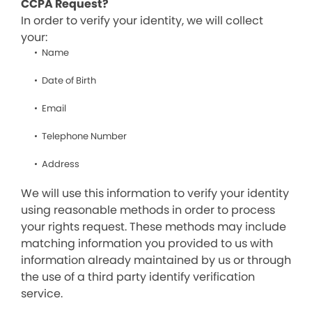
CCPA Request?
In order to verify your identity, we will collect
your:
Name
Date of Birth
Email
Telephone Number
Address
We will use this information to verify your identity
using reasonable methods in order to process
your rights request. These methods may include
matching information you provided to us with
information already maintained by us or through
the use of a third party identify verification
service.