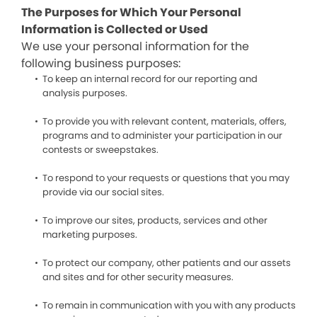
The Purposes for Which Your Personal
Information is Collected or Used
We use your personal information for the
following business purposes:
To keep an internal record for our reporting and
analysis purposes.
To provide you with relevant content, materials, offers,
programs and to administer your participation in our
contests or sweepstakes.
To respond to your requests or questions that you may
provide via our social sites.
To improve our sites, products, services and other
marketing purposes.
To protect our company, other patients and our assets
and sites and for other security measures.
To remain in communication with you with any products