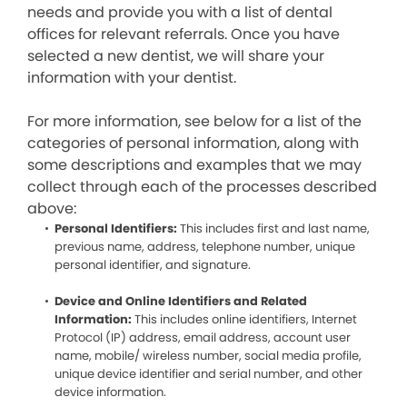
needs and provide you with a list of dental
offices for relevant referrals. Once you have
selected a new dentist, we will share your
information with your dentist.
For more information, see below for a list of the
categories of personal information, along with
some descriptions and examples that we may
collect through each of the processes described
above:
Personal Identifiers:
This includes first and last name,
previous name, address, telephone number, unique
personal identifier, and signature.
Device and Online Identifiers and Related
Information:
This includes online identifiers, Internet
Protocol (IP) address, email address, account user
name, mobile/ wireless number, social media profile,
unique device identifier and serial number, and other
device information.