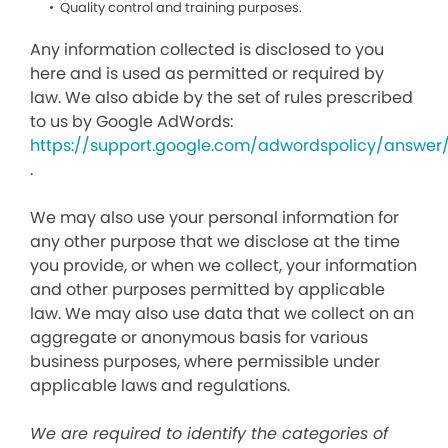
Quality control and training purposes.
Any information collected is disclosed to you
here and is used as permitted or required by
law. We also abide by the set of rules prescribed
to us by Google AdWords:
https://support.google.com/adwordspolicy/answer
.
We may also use your personal information for
any other purpose that we disclose at the time
you provide, or when we collect, your information
and other purposes permitted by applicable
law. We may also use data that we collect on an
aggregate or anonymous basis for various
business purposes, where permissible under
applicable laws and regulations.
We are required to identify the categories of