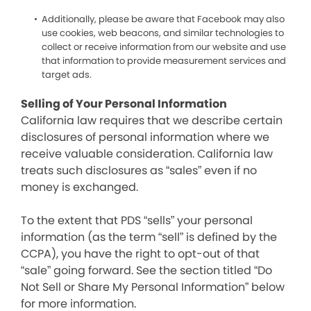
Additionally, please be aware that Facebook may also
use cookies, web beacons, and similar technologies to
collect or receive information from our website and use
that information to provide measurement services and
target ads.
Selling of Your Personal Information
California law requires that we describe certain
disclosures of personal information where we
receive valuable consideration. California law
treats such disclosures as “sales” even if no
money is exchanged.
To the extent that PDS “sells” your personal
information (as the term “sell” is defined by the
CCPA), you have the right to opt-out of that
“sale” going forward. See the section titled “Do
Not Sell or Share My Personal Information” below
for more information.