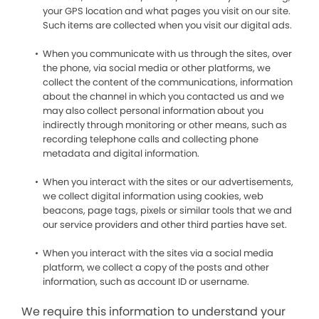
your GPS location and what pages you visit on our site.
Such items are collected when you visit our digital ads.
When you communicate with us through the sites, over
the phone, via social media or other platforms, we
collect the content of the communications, information
about the channel in which you contacted us and we
may also collect personal information about you
indirectly through monitoring or other means, such as
recording telephone calls and collecting phone
metadata and digital information.
When you interact with the sites or our advertisements,
we collect digital information using cookies, web
beacons, page tags, pixels or similar tools that we and
our service providers and other third parties have set.
When you interact with the sites via a social media
platform, we collect a copy of the posts and other
information, such as account ID or username.
We require this information to understand your