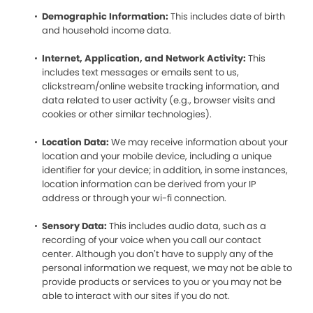
Demographic Information:
This includes date of birth
and household income data.
Internet, Application, and Network Activity:
This
includes text messages or emails sent to us,
clickstream/online website tracking information, and
data related to user activity (e.g., browser visits and
cookies or other similar technologies).
Location Data:
We may receive information about your
location and your mobile device, including a unique
identifier for your device; in addition, in some instances,
location information can be derived from your IP
address or through your wi-fi connection.
Sensory Data:
This includes audio data, such as a
recording of your voice when you call our contact
center. Although you don’t have to supply any of the
personal information we request, we may not be able to
provide products or services to you or you may not be
able to interact with our sites if you do not.