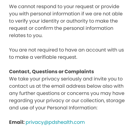
We cannot respond to your request or provide
you with personal information if we are not able
to verify your identity or authority to make the
request or confirm the personal information
relates to you.
You are not required to have an account with us
to make a verifiable request.
Contact, Questions or Complaints
We take your privacy seriously and invite you to
contact us at the email address below also with
any further questions or concerns you may have
regarding your privacy or our collection, storage
and use of your Personal Information:
Email:
privacy@pdshealth.com