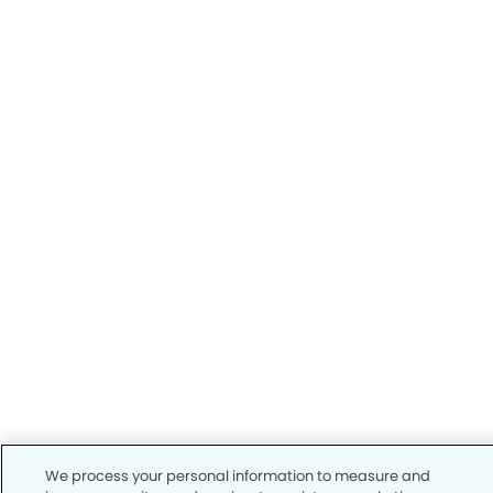
We process your personal information to measure and