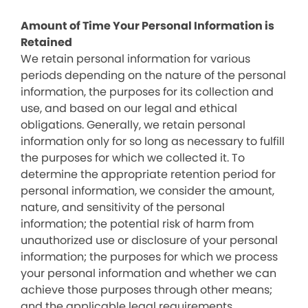
Amount of Time Your Personal Information is
Retained
We retain personal information for various
periods depending on the nature of the personal
information, the purposes for its collection and
use, and based on our legal and ethical
obligations. Generally, we retain personal
information only for so long as necessary to fulfill
the purposes for which we collected it. To
determine the appropriate retention period for
personal information, we consider the amount,
nature, and sensitivity of the personal
information; the potential risk of harm from
unauthorized use or disclosure of your personal
information; the purposes for which we process
your personal information and whether we can
achieve those purposes through other means;
and the applicable legal requirements.