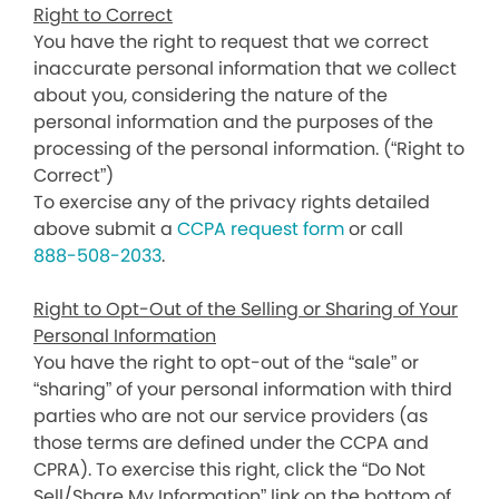
Right to Correct
You have the right to request that we correct
inaccurate personal information that we collect
about you, considering the nature of the
personal information and the purposes of the
processing of the personal information. (“Right to
Correct”)
To exercise any of the privacy rights detailed
above submit a
CCPA request form
or call
888-508-2033
.
Right to Opt-Out of the Selling or Sharing of Your
Personal Information
You have the right to opt-out of the “sale” or
“sharing” of your personal information with third
parties who are not our service providers (as
those terms are defined under the CCPA and
CPRA). To exercise this right, click the “Do Not
Sell/Share My Information” link on the bottom of