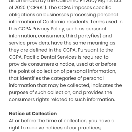
as amended by the California Privacy Rights Act
of 2020 (“CPRA”). The CCPA imposes specific
obligations on businesses processing personal
information of California residents. Terms used in
this CCPA Privacy Policy, such as personal
information, consumers, third party(ies) and
service providers, have the same meaning as
they are defined in the CCPA. Pursuant to the
CCPA, Pacific Dental Services is required to
provide consumers a notice, used at or before
the point of collection of personal information,
that identifies the categories of personal
information that may be collected, indicates the
purpose of such collection, and provides the
consumers rights related to such information.
Notice at Collection
At or before the time of collection, you have a
right to receive notices of our practices,