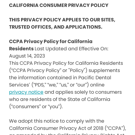
CALIFORNIA CONSUMER PRIVACY POLICY
THIS PRIVACY POLICY APPLIES TO OUR SITES,
TRUSTED OFFICES, AND APPLICATIONS.
CCPA Privacy Policy for California
Residents
Last Updated and Effective On:
August 14, 2023
This CCPA Privacy Policy for California Residents
(“CCPA Privacy Policy” or "Policy") supplements
the information contained in Pacific Dental
Services’ (“PDS,” “we,” “us,” or “our”) online
privacy notice
and applies solely to consumers
who are residents of the State of California
(“consumers” or “you”).
We adopt this notice to comply with the
California Consumer Privacy Act of 2018 (“CCPA”),