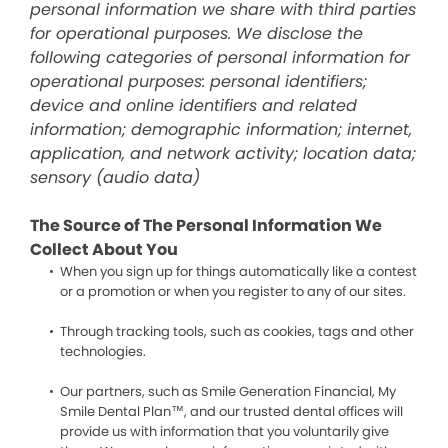
personal information we share with third parties
for operational purposes. We disclose the
following categories of personal information for
operational purposes: personal identifiers;
device and online identifiers and related
information; demographic information; internet,
application, and network activity; location data;
sensory (audio data)
The Source of The Personal Information We
Collect About You
When you sign up for things automatically like a contest
or a promotion or when you register to any of our sites.
Through tracking tools, such as cookies, tags and other
technologies.
Our partners, such as Smile Generation Financial, My
Smile Dental Plan™, and our trusted dental offices will
provide us with information that you voluntarily give