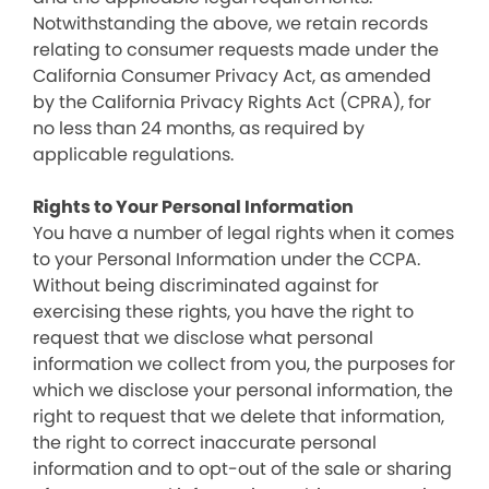
Notwithstanding the above, we retain records
relating to consumer requests made under the
California Consumer Privacy Act, as amended
by the California Privacy Rights Act (CPRA), for
no less than 24 months, as required by
applicable regulations.
Rights to Your Personal Information
You have a number of legal rights when it comes
to your Personal Information under the CCPA.
Without being discriminated against for
exercising these rights, you have the right to
request that we disclose what personal
information we collect from you, the purposes for
which we disclose your personal information, the
right to request that we delete that information,
the right to correct inaccurate personal
information and to opt-out of the sale or sharing