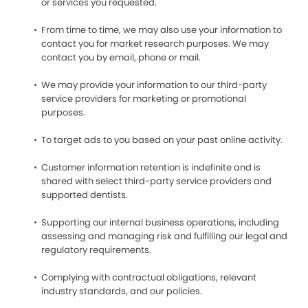
or services you requested.
From time to time, we may also use your information to
contact you for market research purposes. We may
contact you by email, phone or mail.
We may provide your information to our third-party
service providers for marketing or promotional
purposes.
To target ads to you based on your past online activity.
Customer information retention is indefinite and is
shared with select third-party service providers and
supported dentists.
Supporting our internal business operations, including
assessing and managing risk and fulfilling our legal and
regulatory requirements.
Complying with contractual obligations, relevant
industry standards, and our policies.