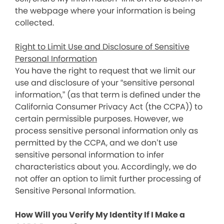
the webpage where your information is being
collected.
Right to Limit Use and Disclosure of Sensitive
Personal Information
You have the right to request that we limit our
use and disclosure of your “sensitive personal
information,” (as that term is defined under the
California Consumer Privacy Act (the CCPA)) to
certain permissible purposes. However, we
process sensitive personal information only as
permitted by the CCPA, and we don’t use
sensitive personal information to infer
characteristics about you. Accordingly, we do
not offer an option to limit further processing of
Sensitive Personal Information.
How Will you Verify My Identity If I Make a