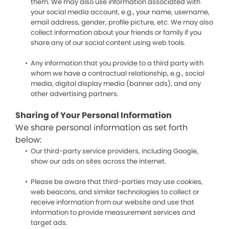
them. We may also use information associated with
your social media account, e.g., your name, username,
email address, gender, profile picture, etc. We may also
collect information about your friends or family if you
share any of our social content using web tools.
Any information that you provide to a third party with
whom we have a contractual relationship, e.g., social
media, digital display media (banner ads), and any
other advertising partners.
Sharing of Your Personal Information
We share personal information as set forth
below:
Our third-party service providers, including Google,
show our ads on sites across the internet.
Please be aware that third-parties may use cookies,
web beacons, and similar technologies to collect or
receive information from our website and use that
information to provide measurement services and
target ads.