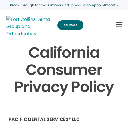
Break Through for the Summer and Schedule an Appointment!
SCHEDULE
California
Consumer
Privacy Policy
PACIFIC DENTAL SERVICES® LLC