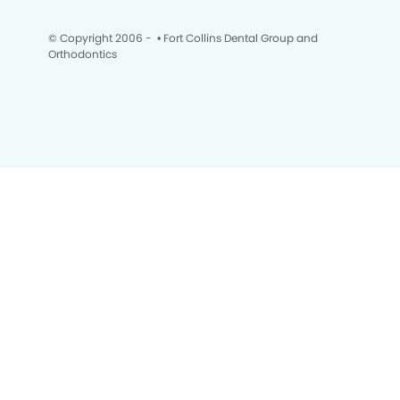
© Copyright 2006 -
• Fort Collins Dental Group and
Orthodontics