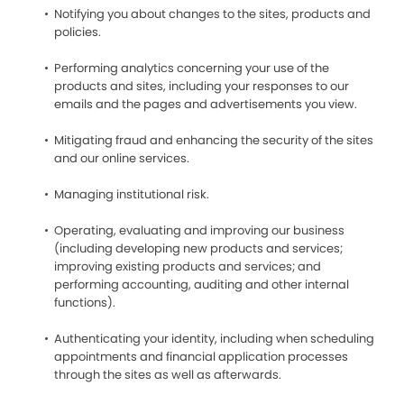
Notifying you about changes to the sites, products and
policies.
Performing analytics concerning your use of the
products and sites, including your responses to our
emails and the pages and advertisements you view.
Mitigating fraud and enhancing the security of the sites
and our online services.
Managing institutional risk.
Operating, evaluating and improving our business
(including developing new products and services;
improving existing products and services; and
performing accounting, auditing and other internal
functions).
Authenticating your identity, including when scheduling
appointments and financial application processes
through the sites as well as afterwards.