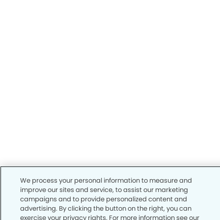
We process your personal information to measure and
improve our sites and service, to assist our marketing
campaigns and to provide personalized content and
advertising. By clicking the button on the right, you can
exercise your privacy rights. For more information see our