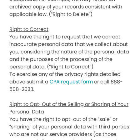
archived copy of your records consistent with
applicable law. (“Right to Delete”)
Right to Correct
You have the right to request that we correct
inaccurate personal data that we collect about
you, considering the nature of the personal data
and the purposes of the processing of the
personal data. (“Right to Correct”)
To exercise any of the privacy rights detailed
above submit a
CPA request form
or call 888-
508-2033.
Right to Opt-Out of the Selling or Sharing of Your
Personal Data
You have the right to opt-out of the “sale” or
“sharing” of your personal data with third parties
who are not our service providers (as those