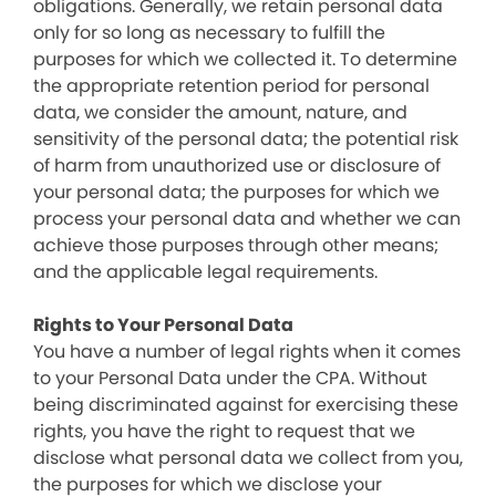
obligations. Generally, we retain personal data
only for so long as necessary to fulfill the
purposes for which we collected it. To determine
the appropriate retention period for personal
data, we consider the amount, nature, and
sensitivity of the personal data; the potential risk
of harm from unauthorized use or disclosure of
your personal data; the purposes for which we
process your personal data and whether we can
achieve those purposes through other means;
and the applicable legal requirements.
Rights to Your Personal Data
You have a number of legal rights when it comes
to your Personal Data under the CPA. Without
being discriminated against for exercising these
rights, you have the right to request that we
disclose what personal data we collect from you,
the purposes for which we disclose your