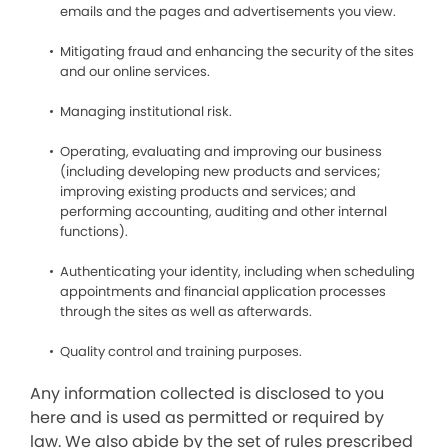
emails and the pages and advertisements you view.
Mitigating fraud and enhancing the security of the sites
and our online services.
Managing institutional risk.
Operating, evaluating and improving our business
(including developing new products and services;
improving existing products and services; and
performing accounting, auditing and other internal
functions).
Authenticating your identity, including when scheduling
appointments and financial application processes
through the sites as well as afterwards.
Quality control and training purposes.
Any information collected is disclosed to you
here and is used as permitted or required by
law. We also abide by the set of rules prescribed