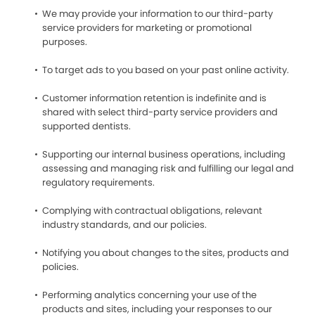
We may provide your information to our third-party
service providers for marketing or promotional
purposes.
To target ads to you based on your past online activity.
Customer information retention is indefinite and is
shared with select third-party service providers and
supported dentists.
Supporting our internal business operations, including
assessing and managing risk and fulfilling our legal and
regulatory requirements.
Complying with contractual obligations, relevant
industry standards, and our policies.
Notifying you about changes to the sites, products and
policies.
Performing analytics concerning your use of the
products and sites, including your responses to our