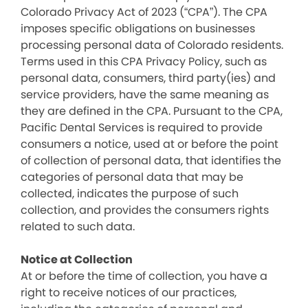
Colorado Privacy Act of 2023 (“CPA”). The CPA
imposes specific obligations on businesses
processing personal data of Colorado residents.
Terms used in this CPA Privacy Policy, such as
personal data, consumers, third party(ies) and
service providers, have the same meaning as
they are defined in the CPA. Pursuant to the CPA,
Pacific Dental Services is required to provide
consumers a notice, used at or before the point
of collection of personal data, that identifies the
categories of personal data that may be
collected, indicates the purpose of such
collection, and provides the consumers rights
related to such data.
Notice at Collection
At or before the time of collection, you have a
right to receive notices of our practices,