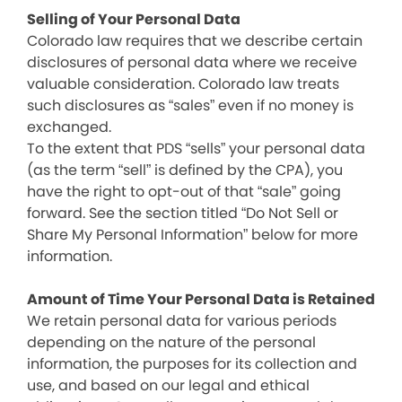
Selling of Your Personal Data
Colorado law requires that we describe certain
disclosures of personal data where we receive
valuable consideration. Colorado law treats
such disclosures as “sales” even if no money is
exchanged.
To the extent that PDS “sells” your personal data
(as the term “sell” is defined by the CPA), you
have the right to opt-out of that “sale” going
forward. See the section titled “Do Not Sell or
Share My Personal Information” below for more
information.
Amount of Time Your Personal Data is Retained
We retain personal data for various periods
depending on the nature of the personal
information, the purposes for its collection and
use, and based on our legal and ethical