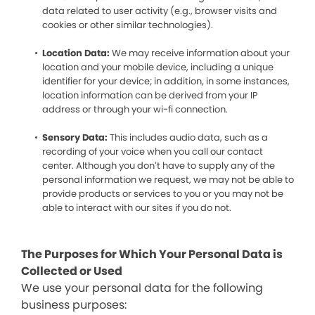
data related to user activity (e.g., browser visits and
cookies or other similar technologies).
Location Data:
We may receive information about your
location and your mobile device, including a unique
identifier for your device; in addition, in some instances,
location information can be derived from your IP
address or through your wi-fi connection.
Sensory Data:
This includes audio data, such as a
recording of your voice when you call our contact
center. Although you don’t have to supply any of the
personal information we request, we may not be able to
provide products or services to you or you may not be
able to interact with our sites if you do not.
The Purposes for Which Your Personal Data is
Collected or Used
We use your personal data for the following
business purposes: