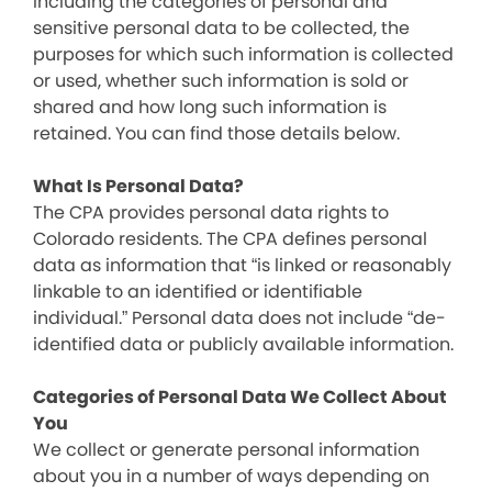
including the categories of personal and
sensitive personal data to be collected, the
purposes for which such information is collected
or used, whether such information is sold or
shared and how long such information is
retained. You can find those details below.
What Is Personal Data?
The CPA provides personal data rights to
Colorado residents. The CPA defines personal
data as information that “is linked or reasonably
linkable to an identified or identifiable
individual.” Personal data does not include “de-
identified data or publicly available information.
Categories of Personal Data We Collect About
You
We collect or generate personal information
about you in a number of ways depending on