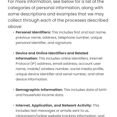
For more information, see below for a list of the
categories of personal information, along with
some descriptions and examples that we may
collect through each of the processes described
above:
Personal Identifiers:
This includes first and last name,
previous name, address, telephone number, unique
personal identifier, and signature.
Device and Online Identifiers and Related
Information:
This includes online identifiers, Internet
Protocol (IP) address, email address, account user
name, mobile/ wireless number, social media profile,
unique device identifier and serial number, and other
device information.
Demographic Information:
This includes date of birth
and household income data.
Internet, Application, and Network Activity:
This
includes text messages or emails sent to us,
clickstream/online website tracking information, and