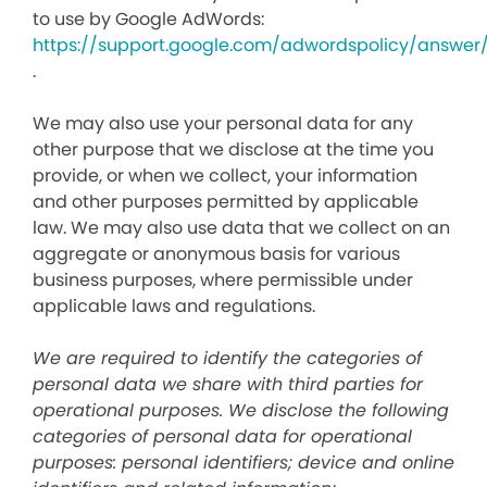
to use by Google AdWords:
https://support.google.com/adwordspolicy/answer
.
We may also use your personal data for any
other purpose that we disclose at the time you
provide, or when we collect, your information
and other purposes permitted by applicable
law. We may also use data that we collect on an
aggregate or anonymous basis for various
business purposes, where permissible under
applicable laws and regulations.
We are required to identify the categories of
personal data we share with third parties for
operational purposes. We disclose the following
categories of personal data for operational
purposes: personal identifiers; device and online