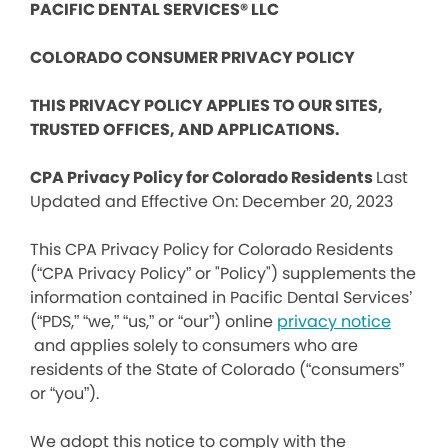
PACIFIC DENTAL SERVICES® LLC
COLORADO CONSUMER PRIVACY POLICY
THIS PRIVACY POLICY APPLIES TO OUR SITES,
TRUSTED OFFICES, AND APPLICATIONS.
CPA Privacy Policy for Colorado Residents
Last
Updated and Effective On: December 20, 2023
This CPA Privacy Policy for Colorado Residents
(“CPA Privacy Policy” or "Policy") supplements the
information contained in Pacific Dental Services’
(“PDS,” “we,” “us,” or “our”) online
privacy notice
and applies solely to consumers who are
residents of the State of Colorado (“consumers”
or “you”).
We adopt this notice to comply with the