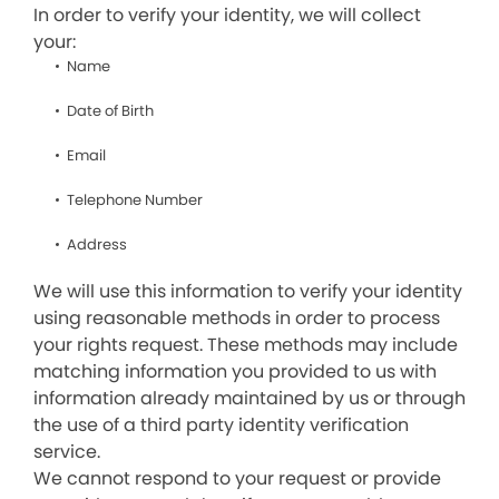
In order to verify your identity, we will collect
your:
Name
Date of Birth
Email
Telephone Number
Address
We will use this information to verify your identity
using reasonable methods in order to process
your rights request. These methods may include
matching information you provided to us with
information already maintained by us or through
the use of a third party identity verification
service.
We cannot respond to your request or provide