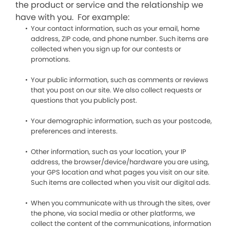
the product or service and the relationship we
have with you. For example:
Your contact information, such as your email, home
address, ZIP code, and phone number. Such items are
collected when you sign up for our contests or
promotions.
Your public information, such as comments or reviews
that you post on our site. We also collect requests or
questions that you publicly post.
Your demographic information, such as your postcode,
preferences and interests.
Other information, such as your location, your IP
address, the browser/device/hardware you are using,
your GPS location and what pages you visit on our site.
Such items are collected when you visit our digital ads.
When you communicate with us through the sites, over
the phone, via social media or other platforms, we
collect the content of the communications, information