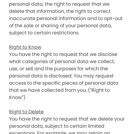
personal data, the right to request that we
delete that information, the right to correct
inaccurate personal information and to opt-out
of the sale or sharing of your personal data,
subject to certain restrictions.
Right to Know
You have the right to request that we disclose
what categories of personal data we collect,
use, or sell and the purposes for which the
personal data is disclosed. You may request
access to the specific pieces of personal data
that we have collected from you. (“Right to
Know”)
Right to Delete
You have the right to request that we delete your
personal data, subject to certain limited
exceptions. For example, we may retain an