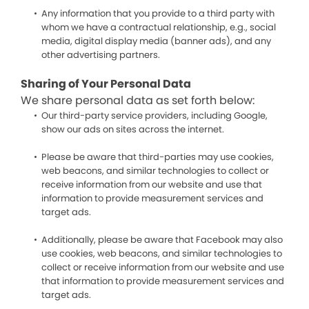
Any information that you provide to a third party with
whom we have a contractual relationship, e.g., social
media, digital display media (banner ads), and any
other advertising partners.
Sharing of Your Personal Data
We share personal data as set forth below:
Our third-party service providers, including Google,
show our ads on sites across the internet.
Please be aware that third-parties may use cookies,
web beacons, and similar technologies to collect or
receive information from our website and use that
information to provide measurement services and
target ads.
Additionally, please be aware that Facebook may also
use cookies, web beacons, and similar technologies to
collect or receive information from our website and use
that information to provide measurement services and
target ads.