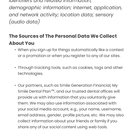
identifiers and related information;
demographic information; internet, application,
and network activity; location data; sensory
(audio data)
The Sources of The Personal Data We Collect
About You
When you sign up for things automatically like a contest
or a promotion or when you register to any of our sites.
Through tracking tools, such as cookies, tags and other
technologies.
Our partners, such as Smile Generation Financial, My
Smile Dental Plan™, and our trusted dental offices will
provide us with information that you voluntarily give
them. We may also use information associated with
your social media account, e.g., your name, username,
email address, gender, profile picture, etc. We may also
collect information about your friends or family if you
share any of our social content using web tools.