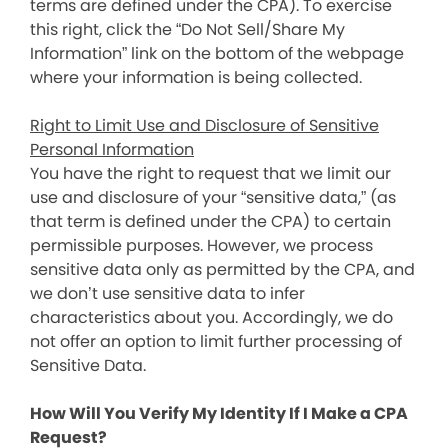
terms are defined under the CPA). To exercise
this right, click the “Do Not Sell/Share My
Information” link on the bottom of the webpage
where your information is being collected.
Right to Limit Use and Disclosure of Sensitive
Personal Information
You have the right to request that we limit our
use and disclosure of your “sensitive data,” (as
that term is defined under the CPA) to certain
permissible purposes. However, we process
sensitive data only as permitted by the CPA, and
we don’t use sensitive data to infer
characteristics about you. Accordingly, we do
not offer an option to limit further processing of
Sensitive Data.
How Will You Verify My Identity If I Make a CPA
Request?