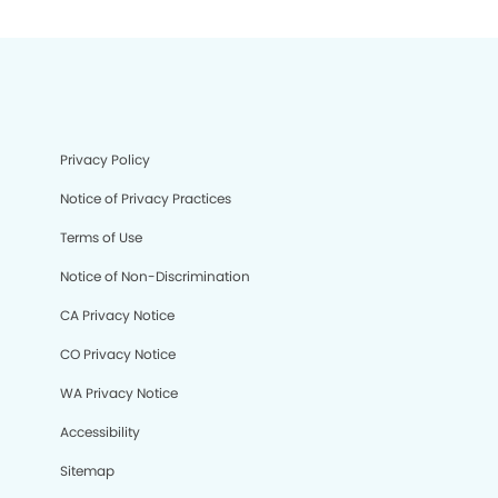
Privacy Policy
Notice of Privacy Practices
Terms of Use
Notice of Non-Discrimination
CA Privacy Notice
CO Privacy Notice
WA Privacy Notice
Accessibility
Sitemap