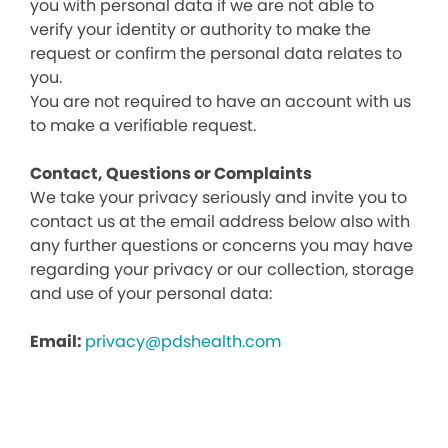
you with personal data if we are not able to
verify your identity or authority to make the
request or confirm the personal data relates to
you.
You are not required to have an account with us
to make a verifiable request.
Contact, Questions or Complaints
We take your privacy seriously and invite you to
contact us at the email address below also with
any further questions or concerns you may have
regarding your privacy or our collection, storage
and use of your personal data:
Email:
privacy@pdshealth.com