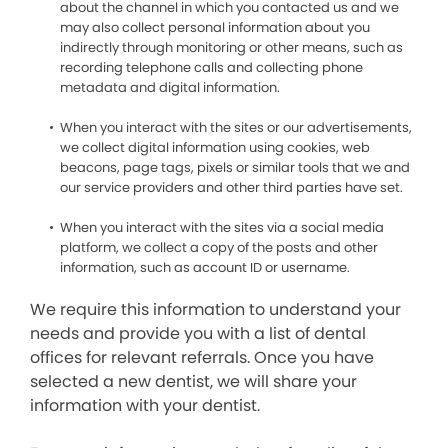
about the channel in which you contacted us and we
may also collect personal information about you
indirectly through monitoring or other means, such as
recording telephone calls and collecting phone
metadata and digital information.
When you interact with the sites or our advertisements,
we collect digital information using cookies, web
beacons, page tags, pixels or similar tools that we and
our service providers and other third parties have set.
When you interact with the sites via a social media
platform, we collect a copy of the posts and other
information, such as account ID or username.
We require this information to understand your
needs and provide you with a list of dental
offices for relevant referrals. Once you have
selected a new dentist, we will share your
information with your dentist.