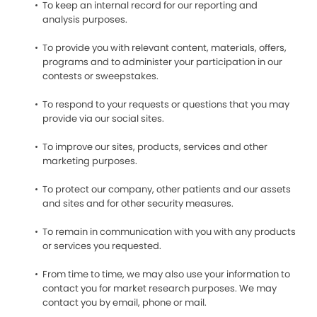
To keep an internal record for our reporting and
analysis purposes.
To provide you with relevant content, materials, offers,
programs and to administer your participation in our
contests or sweepstakes.
To respond to your requests or questions that you may
provide via our social sites.
To improve our sites, products, services and other
marketing purposes.
To protect our company, other patients and our assets
and sites and for other security measures.
To remain in communication with you with any products
or services you requested.
From time to time, we may also use your information to
contact you for market research purposes. We may
contact you by email, phone or mail.