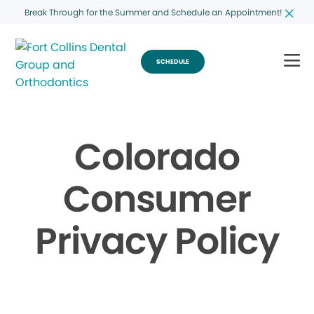
Break Through for the Summer and Schedule an Appointment!
SCHEDULE
Colorado
Consumer
Privacy Policy