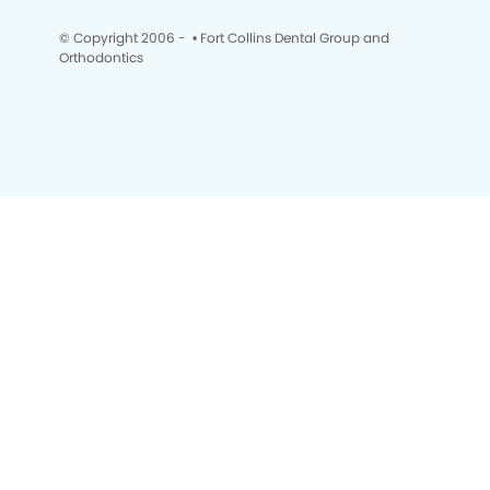
© Copyright 2006 -
• Fort Collins Dental Group and
Orthodontics