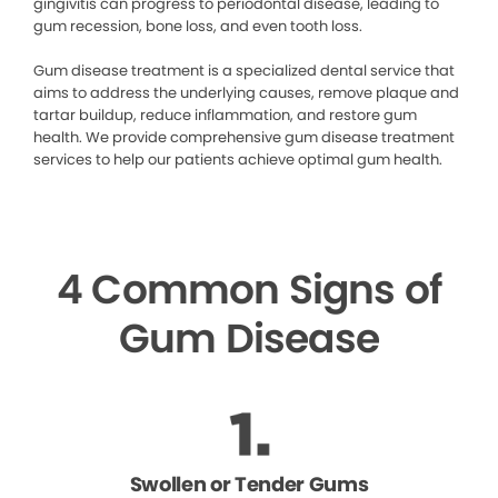
gingivitis can progress to periodontal disease, leading to
gum recession, bone loss, and even tooth loss.
Gum disease treatment is a specialized dental service that
aims to address the underlying causes, remove plaque and
tartar buildup, reduce inflammation, and restore gum
health. We provide comprehensive gum disease treatment
services to help our patients achieve optimal gum health.
4 Common Signs of
Gum Disease
Swollen or Tender Gums