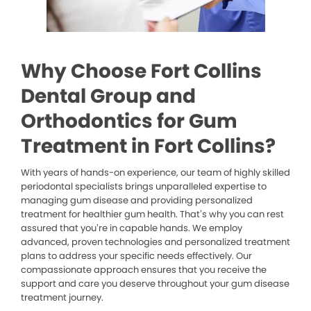
Why Choose Fort Collins
Dental Group and
Orthodontics for Gum
Treatment in Fort Collins?
With years of hands-on experience, our team of highly skilled
periodontal specialists brings unparalleled expertise to
managing gum disease and providing personalized
treatment for healthier gum health. That’s why you can rest
assured that you’re in capable hands. We employ
advanced, proven technologies and personalized treatment
plans to address your specific needs effectively. Our
compassionate approach ensures that you receive the
support and care you deserve throughout your gum disease
treatment journey.