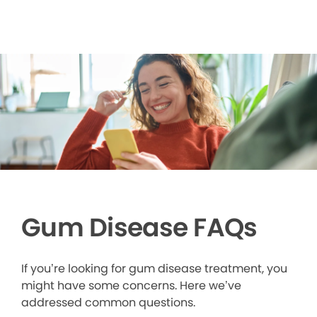
Gum Disease FAQs
If you’re looking for gum disease treatment, you
might have some concerns. Here we’ve
addressed common questions.