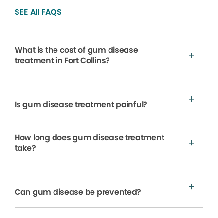
SEE All FAQS
What is the cost of gum disease
treatment in Fort Collins?
Is gum disease treatment painful?
How long does gum disease treatment
take?
Can gum disease be prevented?