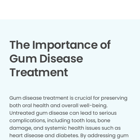
▶
The Importance of
Gum Disease
Treatment
Gum disease treatment is crucial for preserving
both oral health and overall well-being.
Untreated gum disease can lead to serious
complications, including tooth loss, bone
damage, and systemic health issues such as
heart disease and diabetes. By addressing gum