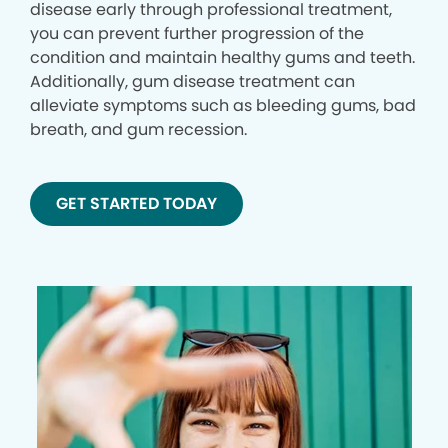
disease early through professional treatment,
you can prevent further progression of the
condition and maintain healthy gums and teeth.
Additionally, gum disease treatment can
alleviate symptoms such as bleeding gums, bad
breath, and gum recession.
GET STARTED TODAY