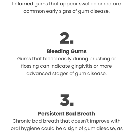
Inflamed gums that appear swollen or red are
common early signs of gum disease.
Bleeding Gums
Gums that bleed easily during brushing or
flossing can indicate gingivitis or more
advanced stages of gum disease.
Persistent Bad Breath
Chronic bad breath that doesn’t improve with
oral hygiene could be a sign of gum disease, as