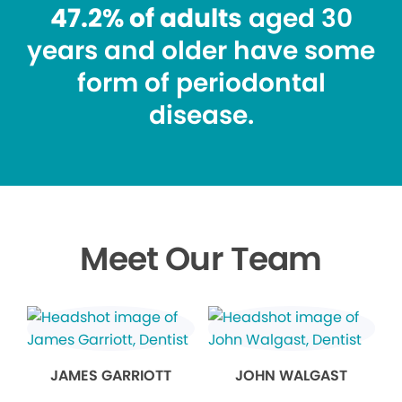
47.2% of adults
aged 30
years and older have some
form of periodontal
disease.
Meet Our Team
JAMES GARRIOTT
JOHN WALGAST