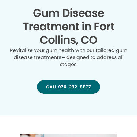
Gum Disease
Treatment in Fort
Collins, CO
Revitalize your gum health with our tailored gum
disease treatments – designed to address all
stages.
CALL 970-282-8877