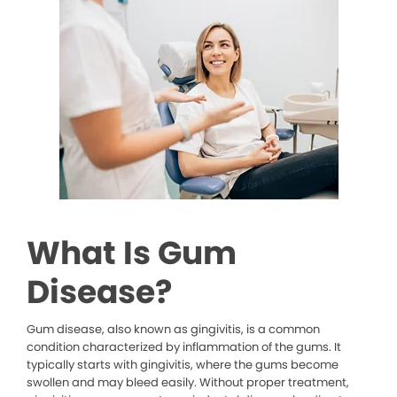
What Is Gum
Disease?
Gum disease, also known as gingivitis, is a common
condition characterized by inflammation of the gums. It
typically starts with gingivitis, where the gums become
swollen and may bleed easily. Without proper treatment,