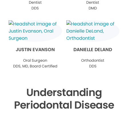
Dentist
Dentist
DDS
DMD
JUSTIN EVANSON
DANIELLE DELAND
Oral Surgeon
Orthodontist
DDS, MD, Board Certified
DDS
Understanding
Periodontal Disease