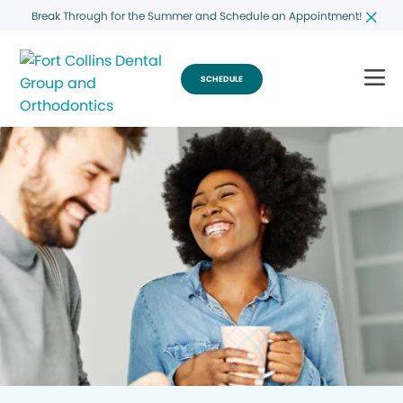
Break Through for the Summer and Schedule an Appointment!
SCHEDULE