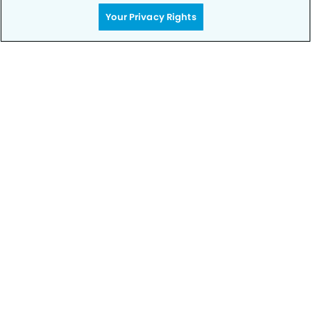
Your Privacy Rights
Call to Schedule
Your Smile is Our Priority
Schedule an appointment with us today to
discover the difference of advanced, proven
technologies, a full suite of services, and
exceptional quality in dental care – all tailored
to give you a healthier, happier smile.
SCHEDULE TODAY