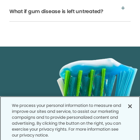
What if gum disease is left untreated?
We process your personal information to measure and
improve our sites and service, to assist our marketing
campaigns and to provide personalized content and
advertising. By clicking the button on the right, you can
exercise your privacy rights. For more information see
our privacy notice.