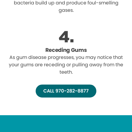
bacteria build up and produce foul-smelling
gases.
Receding Gums
As gum disease progresses, you may notice that
your gums are receding or pulling away from the
teeth.
CALL 970-282-8877